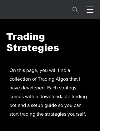
Trading
Strategies
On this page, you will find a
collection of Trading Algos that I
have developed. Each strategy
comes with a downloadable trading
bot and a setup guide so you can
start trading the strategies yourself.