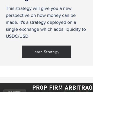
This strategy will give you a new
perspective on how money can be
made. It's a strategy deployed on a
single exchange which adds liquidity to
USDC/USD
Learn Strategy