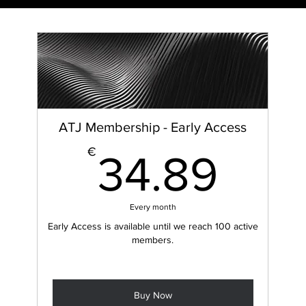
ATJ Membership - Early Access
34.
€
34.89
ARC
H
Every month
Early Access is available until we reach 100 active
members.
Buy Now