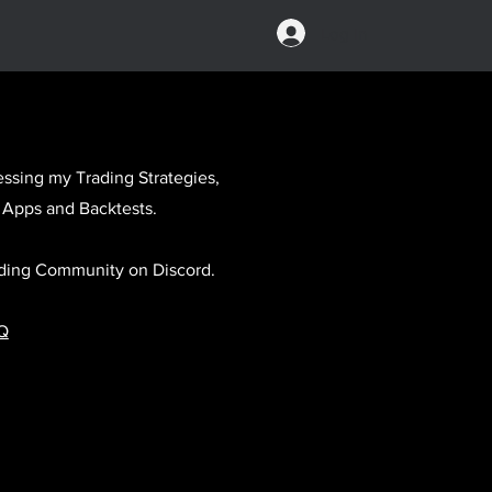
Log In
ssing my Trading Strategies,
 Apps and Backtests.
rading Community on Discord.
Q