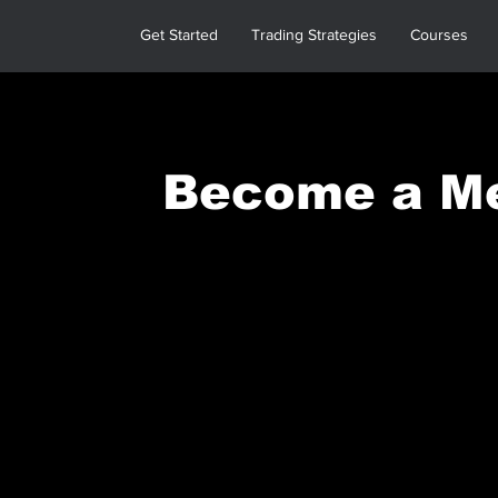
Get Started
Trading Strategies
Courses
Become a M