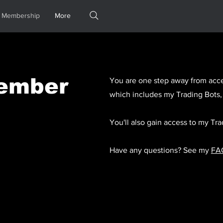
Membership
More
ember
You are one step away from acce
which includes my Trading Bots,
You'll also gain access to my T
Have any questions? See my
FA