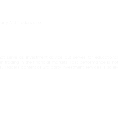
any ATJ Traders s.r.o.
ot serve as investment advice but serves for educational
en trading in the financial markets. Past performance is not
ATJ Traders' content or 3rd party investment services is solely