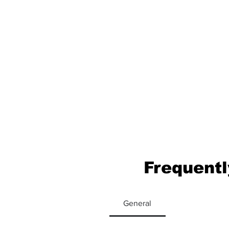
Frequentl
General