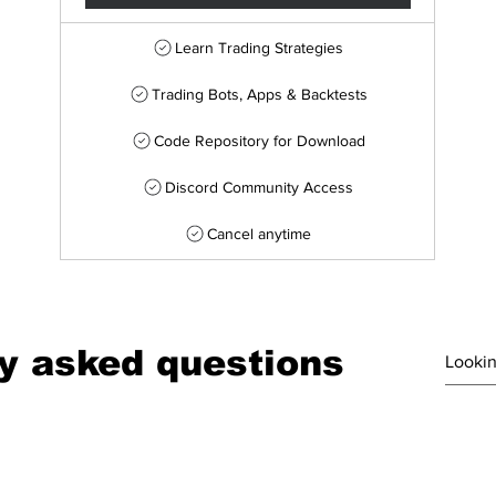
Learn Trading Strategies
Trading Bots, Apps & Backtests
Code Repository for Download
Discord Community Access
Cancel anytime
y asked questions