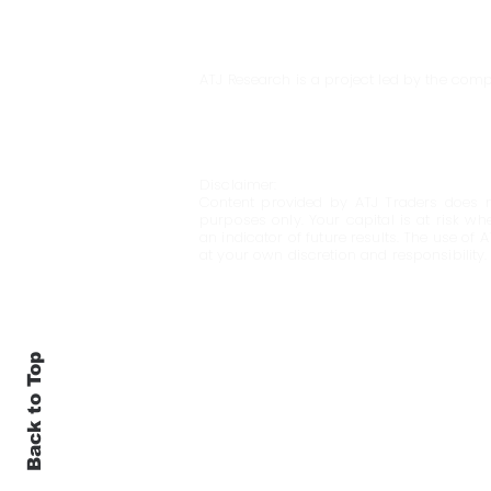
ATJ Research is a project led by the comp
Disclaimer:
Content provided by ATJ Traders does n
purposes only. Your capital is at risk wh
an indicator of future results. The use of 
at your own discretion and responsibility.
Back to Top