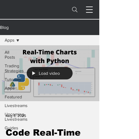
Blog
Apps
All
Posts
Trading
Strategies
Load video
Tutorials
Apps
Featured
Livestreams
Upcoming
Aug 3, 2025
Livestreams
Guides
Code Real-Time