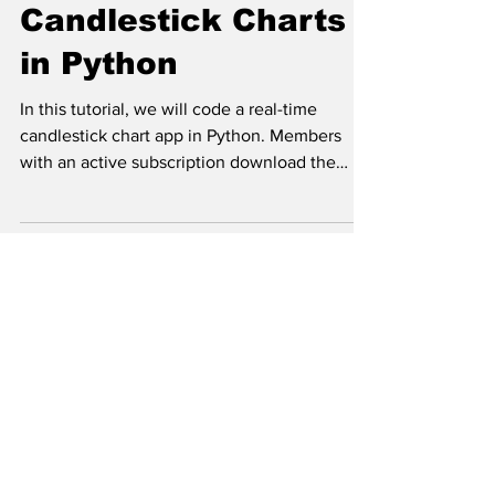
Candlestick Charts
in Python
In this tutorial, we will code a real-time
candlestick chart app in Python. Members
with an active subscription download the
code via the...
RESE
ATJ Research is a project led by the company ATJ Traders s.r.o.
Disclaimer:
Content provided by ATJ Traders does not serve as investment advice but
serves for educational purposes only. Your capital is at risk when trading in the
financial markets. Past performance is not an indicator of future results. The use
of ATJ Traders' content or 3rd party investment services is solely at your own