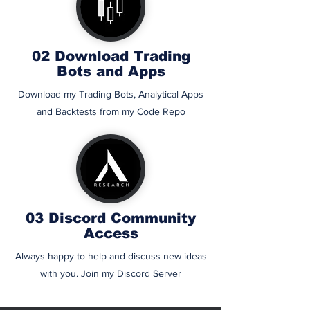
02 Download Trading
Bots and Apps
Download my Trading Bots, Analytical Apps
and Backtests from my Code Repo
03 Discord Community
Access
Always happy to help and discuss new ideas
with you. Join my Discord Server