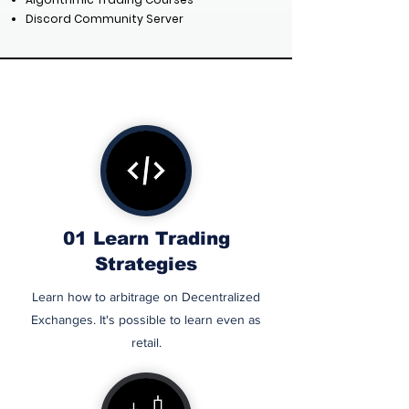
Discord Community Server
01 Learn
Trading
RESE
Strategies
Learn how to arbitrage on Decentralized
Exchanges. It's possible to learn even as
retail.