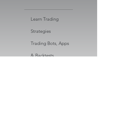
Learn Trading
Strategies
Trading Bots, Apps
& Backtests
Code Repository for
Download
Discord Community
Access
Cancel anytime