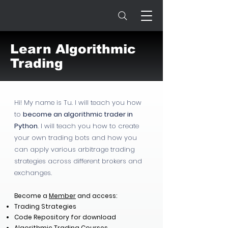
Learn Algorithmic
Trading
Hi! My name is Tu. I will teach you how
to
become an algorithmic trader in
Python
. I will teach you how to create
your own trading bots and how you
can apply various arbitrage trading
strategies across different brokers and
exchanges.
Become a
Member
and access:
Trading Strategies
Code Repository for download
Algorithmic Trading Courses